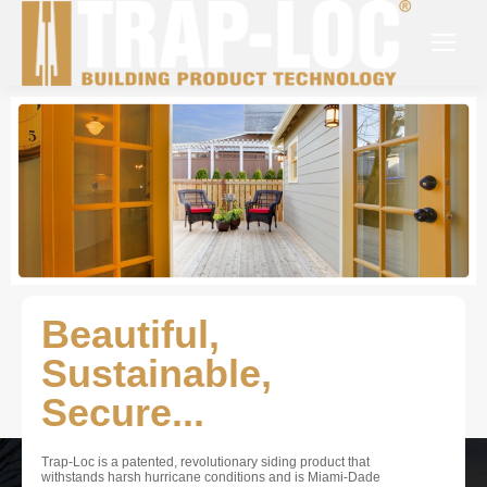
Beautiful,
Sustainable,
Secure...
Trap-Loc is a patented, revolutionary siding product that
withstands harsh hurricane conditions and is Miami-Dade