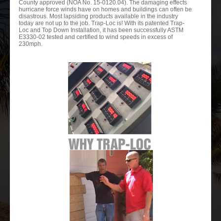
County approved (NOA No. 15-0120.04). The damaging effects
hurricane force winds have on homes and buildings can often be
disastrous. Most lapsiding products available in the industry
today are not up to the job. Trap-Loc is! With its patented Trap-
Loc and Top Down Installation, it has been successfully ASTM
E3330-02 tested and certified to wind speeds in excess of
230mph.